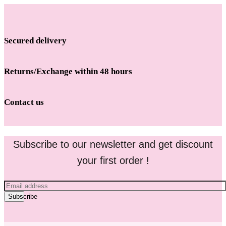
Secured delivery
Returns/Exchange within 48 hours
Contact us
Subscribe to our newsletter and get discount
your first order !
Subscribe