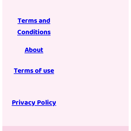
Terms and
Conditions
About
Terms of use
Privacy Policy