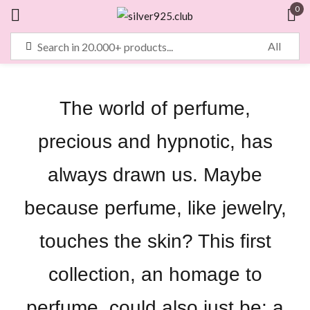
0
Sign in
The world of perfume,
Remember me
Lost password?
precious and hypnotic, has
LOG IN
always drawn us. Maybe
because perfume, like jewelry,
CREATE AN ACCOUNT
touches the skin? This first
collection, an homage to
perfume, could also just be: a