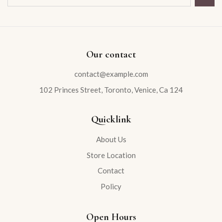
Our contact
contact@example.com
102 Princes Street, Toronto, Venice, Ca 124
Quicklink
About Us
Store Location
Contact
Policy
Open Hours