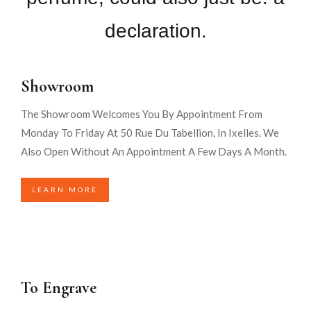
declaration.
Showroom
The Showroom Welcomes You By Appointment From
Monday To Friday At 50 Rue Du Tabellion, In Ixelles. We
Also Open Without An Appointment A Few Days A Month.
LEARN MORE
To Engrave