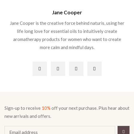
Jane Cooper
Jane Cooper is the creative force behind naturis, using her
life long love for essential oils to intuitively create
aromatherapy products for women who want to create
more calm and mindful days.
Sign-up to receive
10%
off your next purchase. Plus hear about
new arrivals and offers.