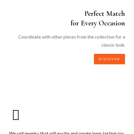
Perfect Match
for Every Occasion
Coordinate with other pieces from the collection for a
classic look.
DISCOVER
We sell jewelry that will excite and create long-lasting joy.