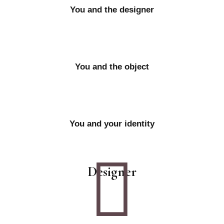
You and the designer
You and the object
You and your identity
Designer