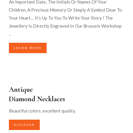
An Important Date, The Initials Or Names Of Your
Children, A Precious Memory Or Simply A Symbol Dear To
Your Heart… It’s Up To You To Write Your Story ! The
Jewellery Is Directly Engraved In Our Brussels Workshop
..
LEARN MORE
Antique
Diamond Necklaces
Beautiful colors. excellent quality.
DISCOVER