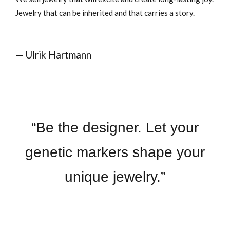
Jewelry that can be inherited and that carries a story.
— Ulrik Hartmann
“Be the designer. Let your
genetic markers shape your
unique jewelry.”