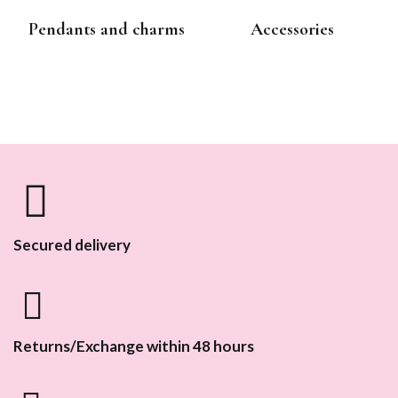
Pendants and charms
Accessories
Secured delivery
Returns/Exchange within 48 hours