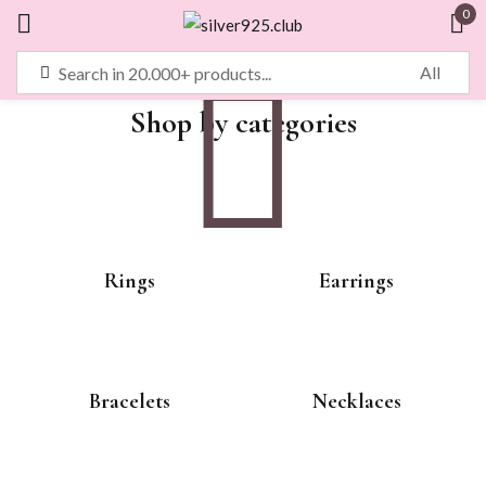
0
Sign in
Shop by categories
Remember me
Lost password?
LOG IN
Rings
Earrings
CREATE AN ACCOUNT
Bracelets
Necklaces