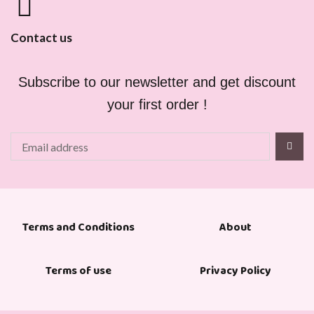
Contact us
Subscribe to our newsletter and get discount
your first order !
About
Terms and Conditions
Terms of use
Privacy Policy