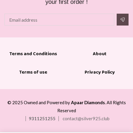
your first order !
About
Terms and Conditions
Terms of use
Privacy Policy
© 2025 Owned and Powered by
Apaar Diamonds
. All Rights
Reserved
9311251255
contact@silver925.club