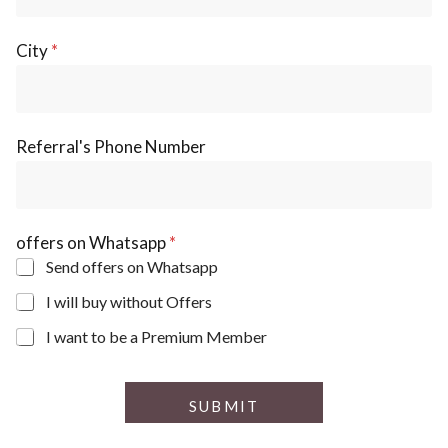
City
*
N
Referral's Phone Number
a
m
e
R
e
offers on Whatsapp
*
f
e
Send offers on Whatsapp
r
I will buy without Offers
r
a
I want to be a Premium Member
l
'
s
o
SUBMIT
f
f