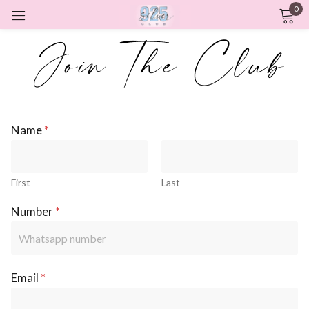
0
Sign in
Remember me
Lost password?
Name
*
LOG IN
First
Last
CREATE AN ACCOUNT
Number
*
Email
*