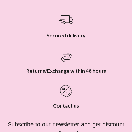
e
r
s
Secured delivery
Returns/Exchange within 48 hours
Contact us
Subscribe to our newsletter and get discount