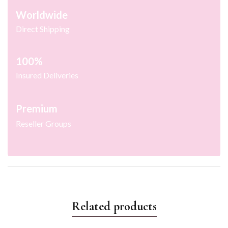
Worldwide
Direct Shipping
100%
Insured Deliveries
Premium
Reseller Groups
Related products