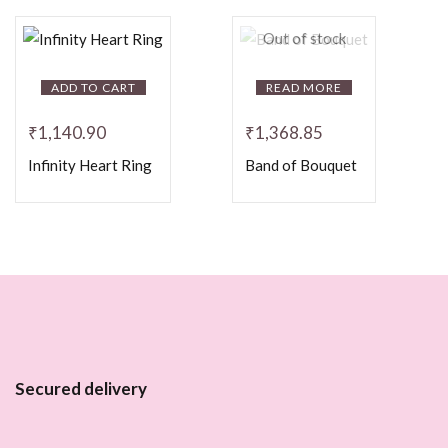
Out of stock
ADD TO CART
READ MORE
₹
1,140.90
₹
1,368.85
Infinity Heart Ring
Band of Bouquet
Secured delivery