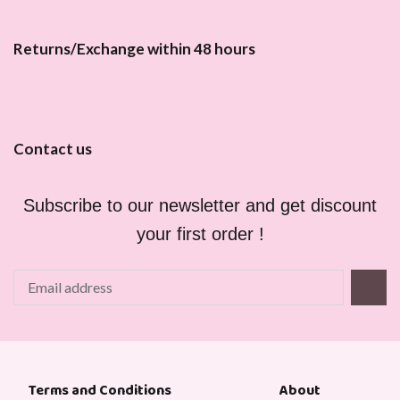
Returns/Exchange within 48 hours
Contact us
Subscribe to our newsletter and get discount
your first order !
About
Terms and Conditions