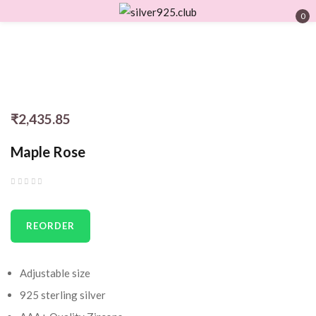
0
Sign in
₹
2,435.85
Remember me
Lost password?
Maple Rose
LOG IN
CREATE AN ACCOUNT
REORDER
Adjustable size
925 sterling silver