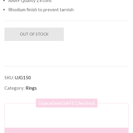
AAA+ Quality Zircons
Rhodium finish to prevent tarnish
OUT OF STOCK
SKU:
UJG150
Category:
Rings
Guaranteed SAFE Checkout