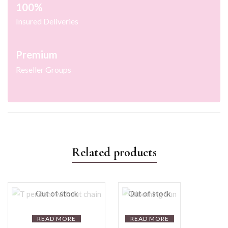
100%
Insured Deliveries
Premium
Reseller Groups
Related products
Out of stock
Out of stock
READ MORE
READ MORE