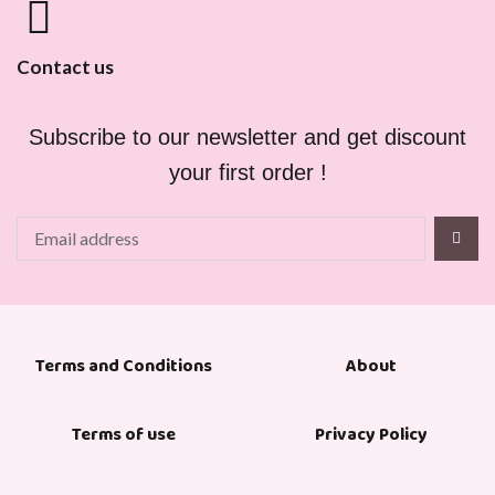
Contact us
Subscribe to our newsletter and get discount
your first order !
About
Terms and Conditions
Terms of use
Privacy Policy