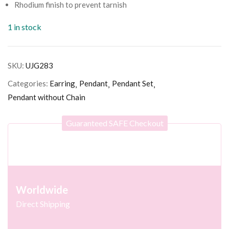
Rhodium finish to prevent tarnish
1 in stock
SKU:
UJG283
Categories:
Earring
Pendant
Pendant Set
Pendant without Chain
Guaranteed SAFE Checkout
Worldwide
Direct Shipping