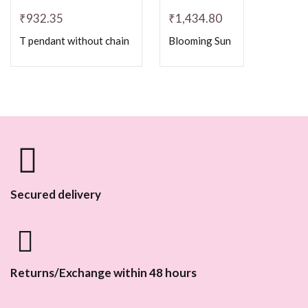
₹
932.35
₹
1,434.80
T pendant without chain
Blooming Sun
Secured delivery
Returns/Exchange within 48 hours