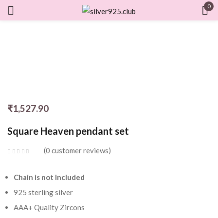
0
Sign in
Remember me
Lost password?
₹
1,527.90
LOG IN
Square Heaven pendant set
CREATE AN ACCOUNT
0
customer reviews
Chain is not Included
925 sterling silver
AAA+ Quality Zircons