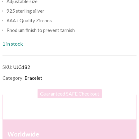
Adjustable size
925 sterling silver
AAA+ Quality Zircons
Rhodium finish to prevent tarnish
1 in stock
SKU:
UJG182
Category:
Bracelet
Guaranteed SAFE Checkout
Worldwide