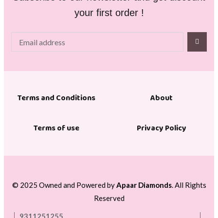
your first order !
About
Terms and Conditions
Terms of use
Privacy Policy
© 2025 Owned and Powered by
Apaar Diamonds
. All Rights
Reserved
9311251255