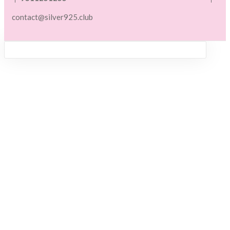
contact@silver925.club
Sign in
Remember me
Lost password?
LOG IN