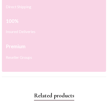
Direct Shipping
100%
Insured Deliveries
Premium
Reseller Groups
Related products