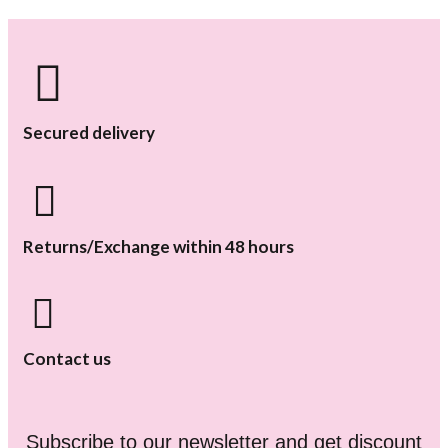
Secured delivery
Returns/Exchange within 48 hours
Contact us
Subscribe to our newsletter and get discount