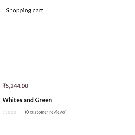
Shopping cart
Your cart is empty
Continue Shopping
₹
5,244.00
Whites and Green
0
customer reviews