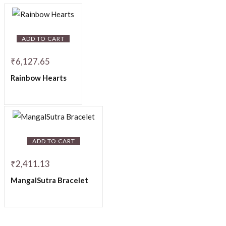
ADD TO CART
₹
6,127.65
Rainbow Hearts
ADD TO CART
₹
2,411.13
MangalSutra Bracelet