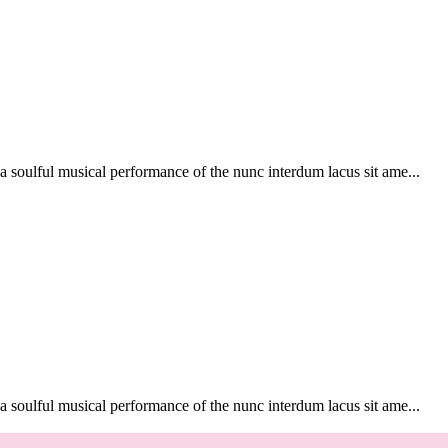
soulful musical performance of the nunc interdum lacus sit ame...
soulful musical performance of the nunc interdum lacus sit ame...