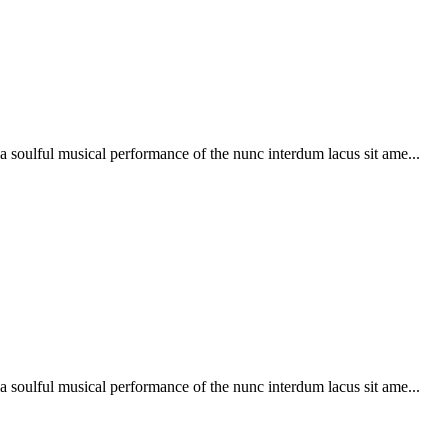
soulful musical performance of the nunc interdum lacus sit ame...
soulful musical performance of the nunc interdum lacus sit ame...