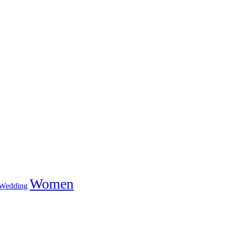
Women
Wedding