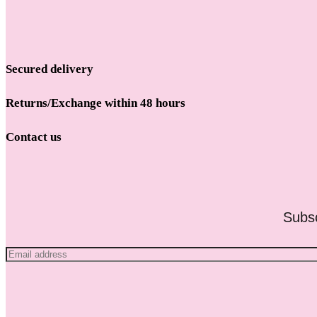
Secured delivery
Returns/Exchange within 48 hours
Contact us
Subsc