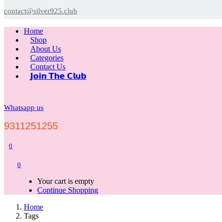
contact@silver925.club
Home
Shop
About Us
Categories
Contact Us
𝗝𝗼𝗶𝗻 𝗧𝗵𝗲 𝗖𝗹𝘂𝗯
Whatsapp us
9311251255
0
0
Your cart is empty
Continue Shopping
Home
Tags