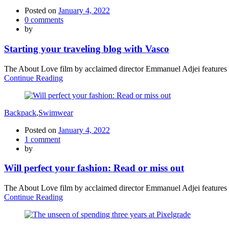
Posted on
January 4, 2022
0
comments
by
Starting your traveling blog with Vasco
The About Love film by acclaimed director Emmanuel Adjei features a 
Continue Reading
Backpack
,
Swimwear
Posted on
January 4, 2022
1
comment
by
Will perfect your fashion: Read or miss out
The About Love film by acclaimed director Emmanuel Adjei features a 
Continue Reading