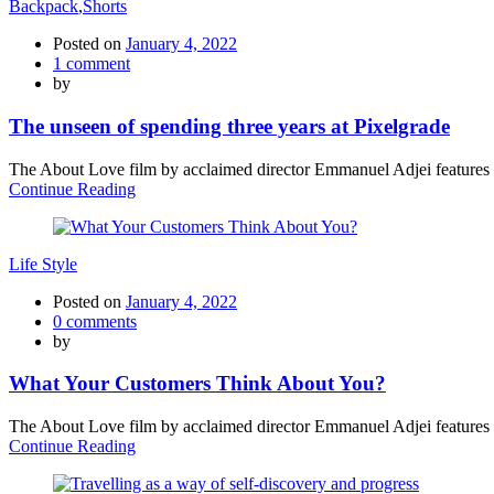
Backpack
,
Shorts
Posted on
January 4, 2022
1
comment
by
The unseen of spending three years at Pixelgrade
The About Love film by acclaimed director Emmanuel Adjei features a 
Continue Reading
Life Style
Posted on
January 4, 2022
0
comments
by
What Your Customers Think About You?
The About Love film by acclaimed director Emmanuel Adjei features a 
Continue Reading