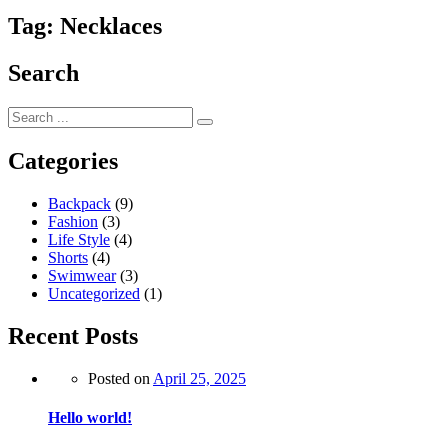
Tag:
Necklaces
Search
Categories
Backpack
(9)
Fashion
(3)
Life Style
(4)
Shorts
(4)
Swimwear
(3)
Uncategorized
(1)
Recent Posts
Posted on
April 25, 2025
Hello world!