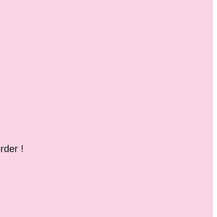
rder !