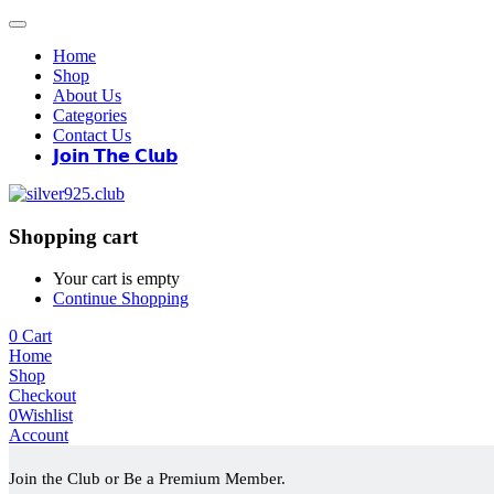
Home
Shop
About Us
Categories
Contact Us
𝗝𝗼𝗶𝗻 𝗧𝗵𝗲 𝗖𝗹𝘂𝗯
Shopping cart
Your cart is empty
Continue Shopping
0
Cart
Home
Shop
Checkout
0
Wishlist
Account
Join the Club or Be a Premium Member.