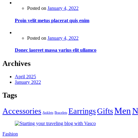
Posted on
January 4, 2022
Proin velit metus placerat quis enim
Posted on
January 4, 2022
Donec laoreet massa varius elit ullamco
Archives
April 2025
January 2022
Tags
Men
N
Accessories
Earrings
Gifts
Anklets
Bracelets
Fashion