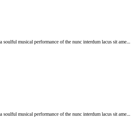
soulful musical performance of the nunc interdum lacus sit ame...
soulful musical performance of the nunc interdum lacus sit ame...