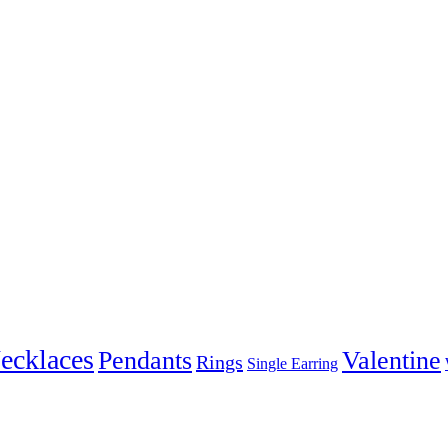
ecklaces
Pendants
Valentine
Rings
Single Earring