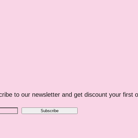
ribe to our newsletter and get discount your first o
Subscribe