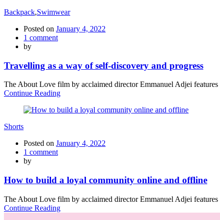
Backpack
,
Swimwear
Posted on
January 4, 2022
1
comment
by
Travelling as a way of self-discovery and progress
The About Love film by acclaimed director Emmanuel Adjei features a 
Continue Reading
Shorts
Posted on
January 4, 2022
1
comment
by
How to build a loyal community online and offline
The About Love film by acclaimed director Emmanuel Adjei features a 
Continue Reading