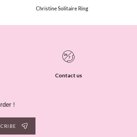
Christine Solitaire Ring
Contact us
rder !
SCRIBE