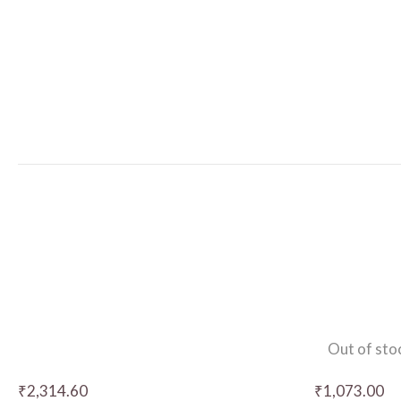
Out of sto
₹
2,314.60
₹
1,073.00