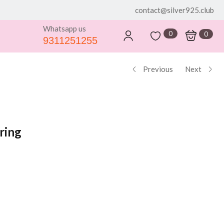
contact@silver925.club
Whatsapp us
0
0
9311251255
Previous
Next
ring