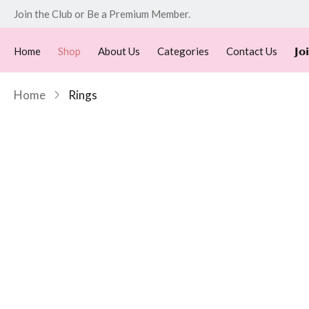
Join the Club or Be a Premium Member.
Home
Shop
About Us
Categories
Contact Us
𝗝𝗼
Home
Rings