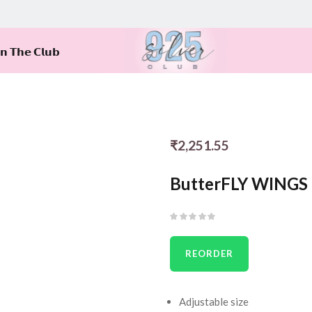
𝗶𝗻 𝗧𝗵𝗲 𝗖𝗹𝘂𝗯
₹
2,251.55
ButterFLY WINGS 
REORDER
Adjustable size