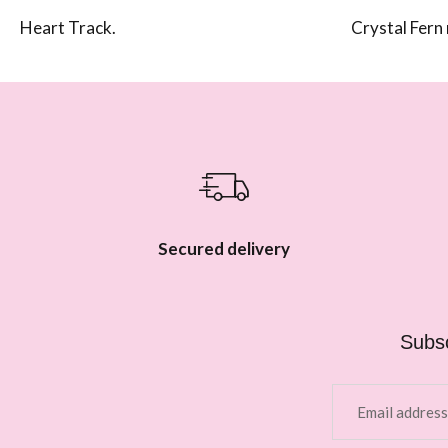
Heart Track.
Crystal Fern 
Secured delivery
Subsc