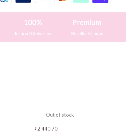
100%
Premium
Insured Deliveries
Reseller Groups
Out of stock
₹
2,440.70