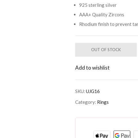
925 sterling silver
AAA+ Quality Zircons
Rhodium finish to prevent ta
OUT OF STOCK
Add to wishlist
SKU:
UJG16
Category:
Rings