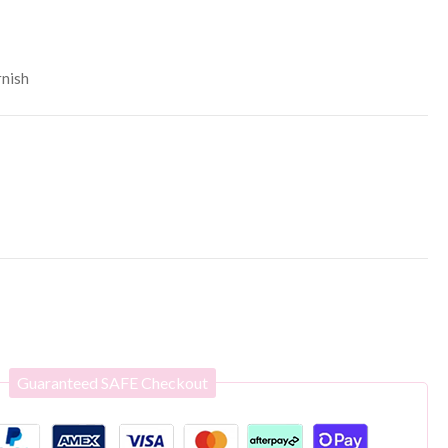
rnish
Guaranteed SAFE Checkout