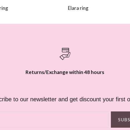
ring
Elara ring
Returns/Exchange within 48 hours
ribe to our newsletter and get discount your first o
SUB