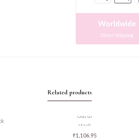
Worldwide
Direct Shipping
Related products
Out of
ck
stock
₹
1,106.95