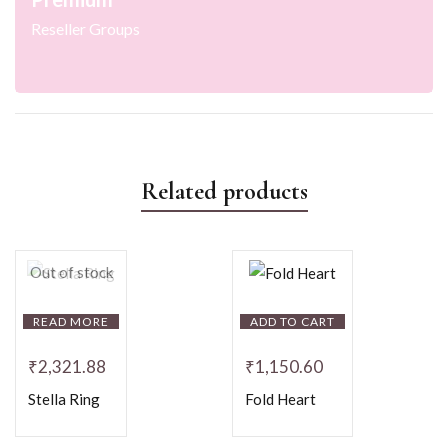
Reseller Groups
Related products
Out of stock
READ MORE
ADD TO CART
₹
2,321.88
₹
1,150.60
Stella Ring
Fold Heart