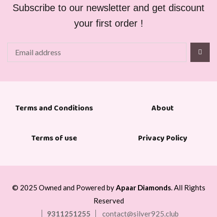
Subscribe to our newsletter and get discount
your first order !
About
Terms and Conditions
Terms of use
Privacy Policy
© 2025 Owned and Powered by
Apaar Diamonds
. All Rights
Reserved
9311251255
contact@silver925.club