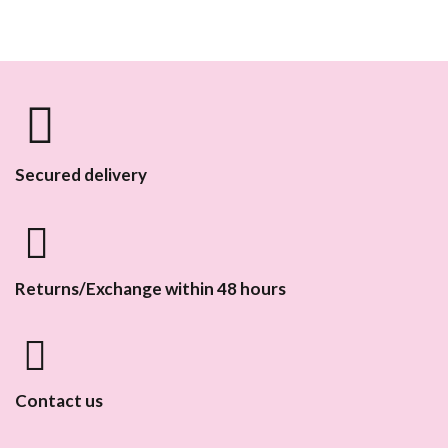
Secured delivery
Returns/Exchange within 48 hours
Contact us