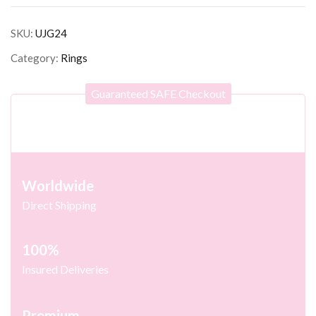
SKU:
UJG24
Category:
Rings
Guaranteed SAFE Checkout
Worldwide
Direct Shipping
100%
Insured Deliveries
Premium