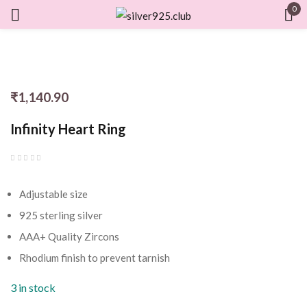
0
Sign in
₹
1,140.90
Remember me
Lost password?
Infinity Heart Ring
LOG IN
Adjustable size
CREATE AN ACCOUNT
925 sterling silver
AAA+ Quality Zircons
Rhodium finish to prevent tarnish
3 in stock