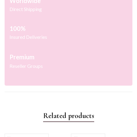
Worldwide
Direct Shipping
100%
Insured Deliveries
Premium
Reseller Groups
Related products