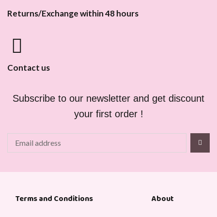
Returns/Exchange within 48 hours
Contact us
Subscribe to our newsletter and get discount
your first order !
About
Terms and Conditions