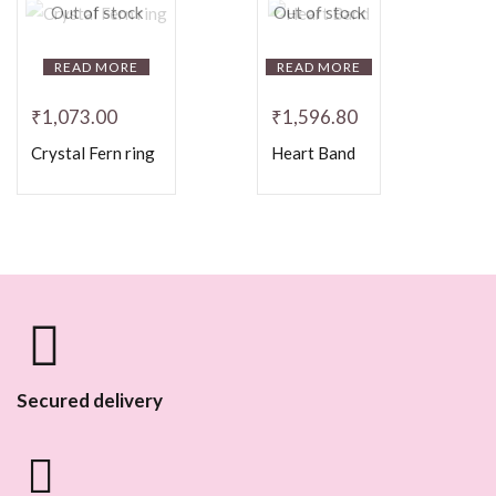
Out of stock
Out of stock
READ MORE
READ MORE
₹
1,073.00
₹
1,596.80
Crystal Fern ring
Heart Band
Secured delivery