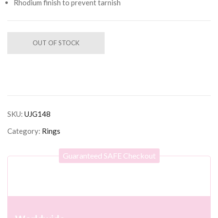
Rhodium finish to prevent tarnish
OUT OF STOCK
SKU:
UJG148
Category:
Rings
Guaranteed SAFE Checkout