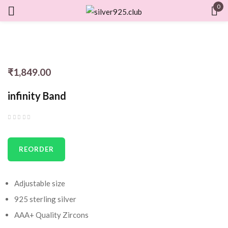
0
Sign in
₹
1,849.00
Remember me
Lost password?
infinity Band
LOG IN
CREATE AN ACCOUNT
REORDER
Adjustable size
925 sterling silver
AAA+ Quality Zircons