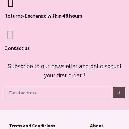
Returns/Exchange within 48 hours
Contact us
Subscribe to our newsletter and get discount
your first order !
About
Terms and Conditions