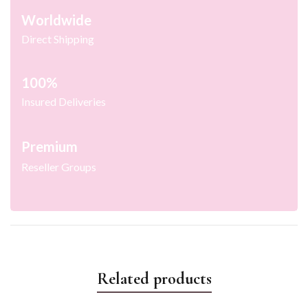
Worldwide
Direct Shipping
100%
Insured Deliveries
Premium
Reseller Groups
Related products