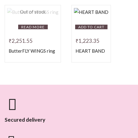
Out of stock
READ MORE
ADD TO CART
₹
2,251.55
₹
1,223.35
ButterFLY WINGS ring
HEART BAND
Secured delivery