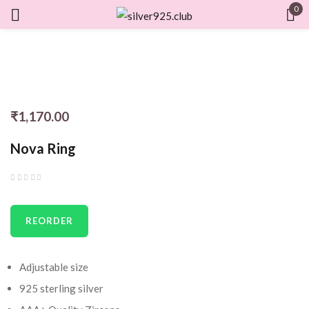
0
Sign in
₹
1,170.00
Remember me
Lost password?
Nova Ring
LOG IN
CREATE AN ACCOUNT
REORDER
Adjustable size
925 sterling silver