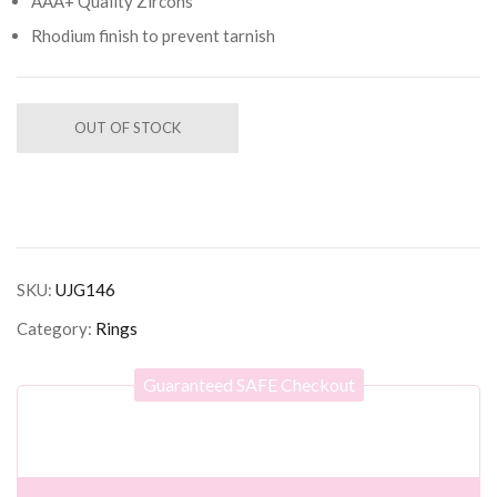
AAA+ Quality Zircons
Rhodium finish to prevent tarnish
OUT OF STOCK
SKU:
UJG146
Category:
Rings
Guaranteed SAFE Checkout