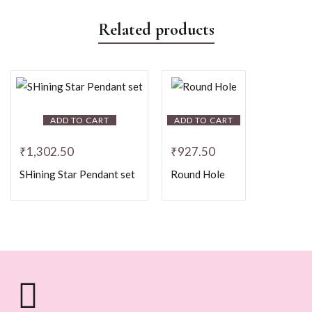
Related products
ADD TO CART
ADD TO CART
₹
1,302.50
₹
927.50
SHining Star Pendant set
Round Hole