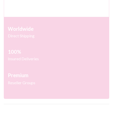
Worldwide
Direct Shipping
100%
Insured Deliveries
Premium
Reseller Groups