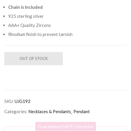
Chain is Included
925 sterling silver
AAA+ Quality Zircons
Rhodium finish to prevent tarnish
OUT OF STOCK
SKU:
UJG192
Categories:
Necklaces & Pendants
Pendant
Guaranteed SAFE Checkout