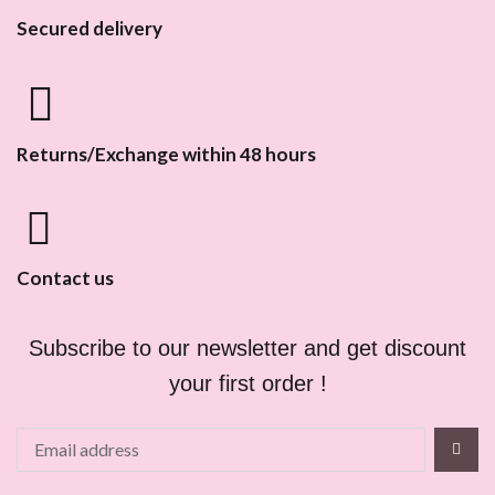
Secured delivery
Returns/Exchange within 48 hours
Contact us
Subscribe to our newsletter and get discount
your first order !