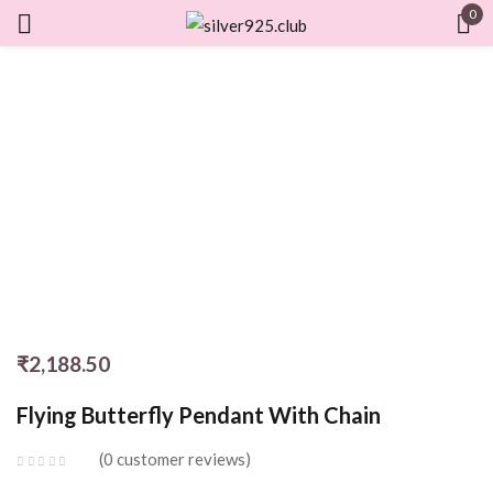
0
Sign in
Remember me
Lost password?
LOG IN
CREATE AN ACCOUNT
₹
2,188.50
Flying Butterfly Pendant With Chain
0
customer reviews