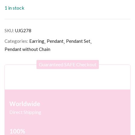
1 in stock
SKU:
UJG278
Categories:
Earring
Pendant
Pendant Set
Pendant without Chain
Guaranteed SAFE Checkout
Worldwide
Direct Shipping
100%