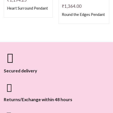
₹
1,364.00
Heart Surround Pendant
Round the Edges Pendant
Secured delivery
Returns/Exchange within 48 hours