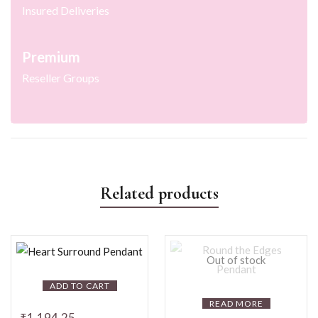
Insured Deliveries
Premium
Reseller Groups
Related products
Out of stock
ADD TO CART
READ MORE
₹
1,194.25