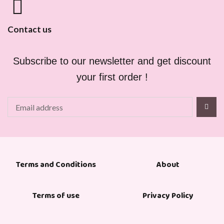
Contact us
Subscribe to our newsletter and get discount
your first order !
About
Terms and Conditions
Terms of use
Privacy Policy