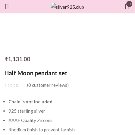
0
Sign in
Remember me
Lost password?
₹
1,131.00
Half Moon pendant set
LOG IN
0
customer reviews
CREATE AN ACCOUNT
Chain is not Included
925 sterling silver
AAA+ Quality Zircons
Rhodium finish to prevent tarnish