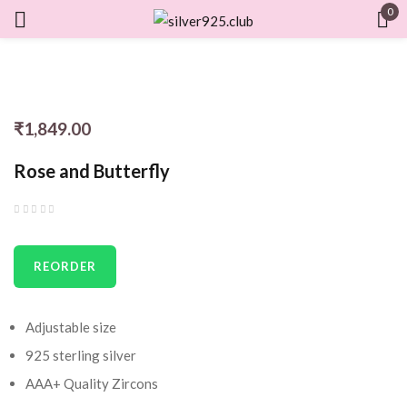
0
Sign in
₹
1,849.00
Remember me
Lost password?
Rose and Butterfly
LOG IN
REORDER
CREATE AN ACCOUNT
Adjustable size
925 sterling silver
AAA+ Quality Zircons