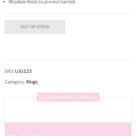
Rhodium finish to prevent tarnish
OUT OF STOCK
SKU:
UJG123
Category:
Rings
Guaranteed SAFE Checkout