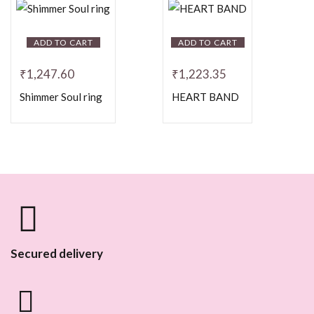
ADD TO CART
ADD TO CART
₹
1,247.60
₹
1,223.35
Shimmer Soul ring
HEART BAND
Secured delivery