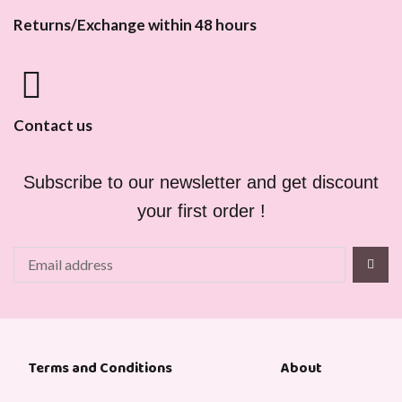
Returns/Exchange within 48 hours
Contact us
Subscribe to our newsletter and get discount
your first order !
About
Terms and Conditions