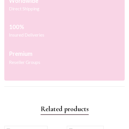
Worldwide
Direct Shipping
100%
Insured Deliveries
Premium
Reseller Groups
Related products